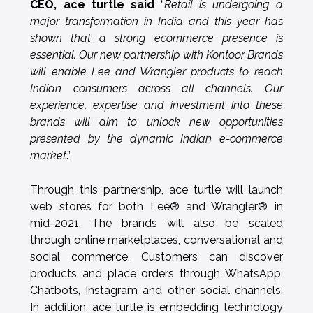
CEO, ace turtle said
“
Retail is undergoing a
major transformation in India and this year has
shown that a strong ecommerce presence is
essential. Our new partnership with Kontoor Brands
will enable Lee and Wrangler products to reach
Indian consumers across all channels. Our
experience, expertise and investment into these
brands will aim to unlock new opportunities
presented by the dynamic Indian e-commerce
market
.”
Through this partnership, ace turtle will launch
web stores for both Lee® and Wrangler® in
mid-2021. The brands will also be scaled
through online marketplaces, conversational and
social commerce. Customers can discover
products and place orders through WhatsApp,
Chatbots, Instagram and other social channels.
In addition, ace turtle is embedding technology