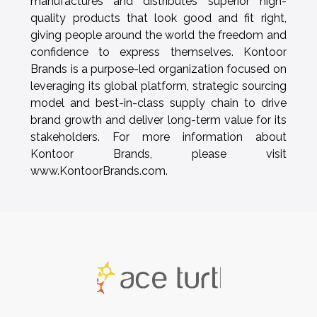
manufactures and distributes superior high-
quality products that look good and fit right,
giving people around the world the freedom and
confidence to express themselves. Kontoor
Brands is a purpose-led organization focused on
leveraging its global platform, strategic sourcing
model and best-in-class supply chain to drive
brand growth and deliver long-term value for its
stakeholders. For more information about
Kontoor Brands, please visit
www.KontoorBrands.com.