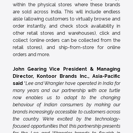
within the physical stores where these brands
are sold across India. This will include endless
aisle (allowing customers to virtually browse and
order instantly, and check stock availability in
other retail stores and warehouses), click and
collect (online orders can be collected from the
retail stores), and ship-from-store for online
orders and more.
John Gearing Vice President & Managing
Director, Kontoor Brands Inc., Asia-Pacific
said
“
Lee and Wrangler have operated in India for
many years and our partnership with ace turtle
now enables us to adapt to the changing
behaviour of Indian consumers by making our
brands increasingly accessible to customers across
the country. We’re excited by the technology-
focused opportunities that this partnership presents