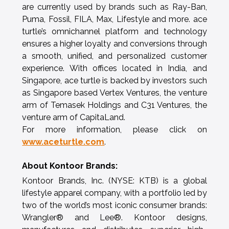
are currently used by brands such as Ray-Ban,
Puma, Fossil, FILA, Max, Lifestyle and more. ace
turtle’s omnichannel platform and technology
ensures a higher loyalty and conversions through
a smooth, unified, and personalized customer
experience. With offices located in India, and
Singapore, ace turtle is backed by investors such
as Singapore based Vertex Ventures, the venture
arm of Temasek Holdings and C31 Ventures, the
venture arm of CapitaLand.
For more information, please click on
www.aceturtle.com
.
About Kontoor Brands:
Kontoor Brands, Inc. (NYSE: KTB) is a global
lifestyle apparel company, with a portfolio led by
two of the world’s most iconic consumer brands:
Wrangler® and Lee®. Kontoor designs,