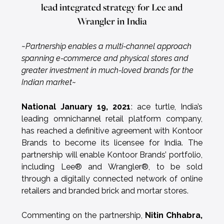
lead integrated strategy for Lee and
Wrangler in India
~Partnership enables a multi-channel approach
spanning e-commerce and physical stores and
greater investment in much-loved brands for the
Indian market~
National January 19, 2021
: ace turtle, India’s
leading omnichannel retail platform company,
has reached a definitive agreement with Kontoor
Brands to become its licensee for India. The
partnership will enable Kontoor Brands’ portfolio,
including Lee® and Wrangler®, to be sold
through a digitally connected network of online
retailers and branded brick and mortar stores.
Commenting on the partnership,
Nitin Chhabra,