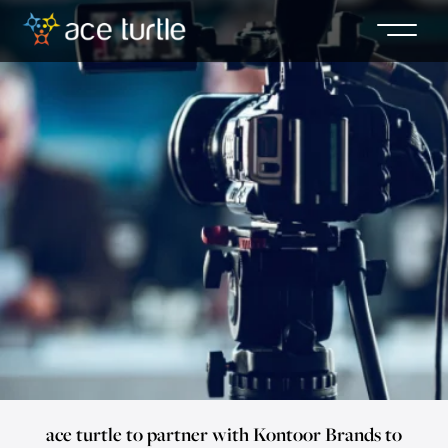
ace turtle to partner with Kontoor Brands to