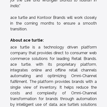
for the Lee and Wrangler brands to flourish in
India
.”
ace turtle and Kontoor Brands will work closely
in the coming months to ensure a smooth
transition.
About ace turtle:
ace turtle is a technology driven platform
company that provides direct to consumer web
commerce solutions for leading Retail Brands.
ace turtle, with its proprietary platform,
integrates online and offline retail channels
automating and optimizing Omni-Channel
fulfilment. The platform provides brands with a
single view of inventory. It helps reduce the
costs and complexity of Omni-Channel
transformation for brands through automation
by intelligent use of data. ace turtle’s solutions