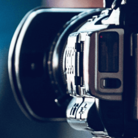
Share