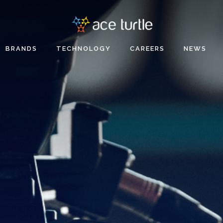
BRANDS
TECHNOLOGY
CAREERS
NEWS