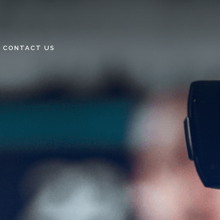
CONTACT US