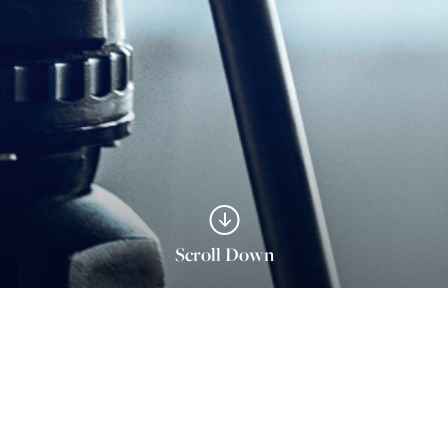
Scroll Down
s With ace turtle To Scale E-Comme