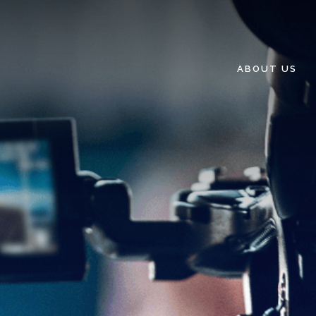
ABOUT US