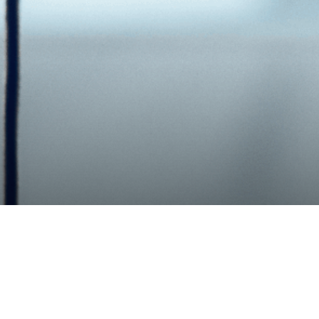
Share
rce Business