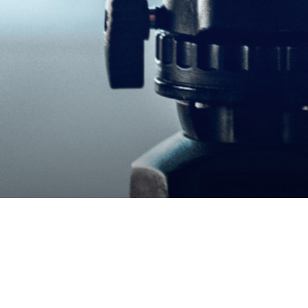
​Wildcraft Partner