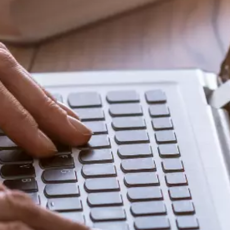
Share