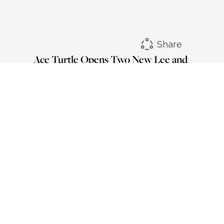
Share
Ace Turtle Opens Two New Lee and
Wrangler Stores in Jodhpur
LinkedIn
Instagram
Facebook