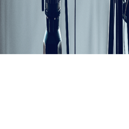
Share
Retail Transformation