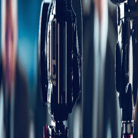
Share