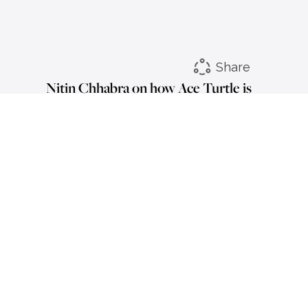
Share
Nitin Chhabra on how Ace Turtle is
transcending boundaries &
reshaping retail narrative
LinkedIn
Instagram
Facebook