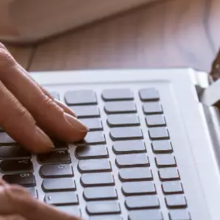
Share