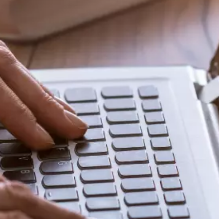
Share