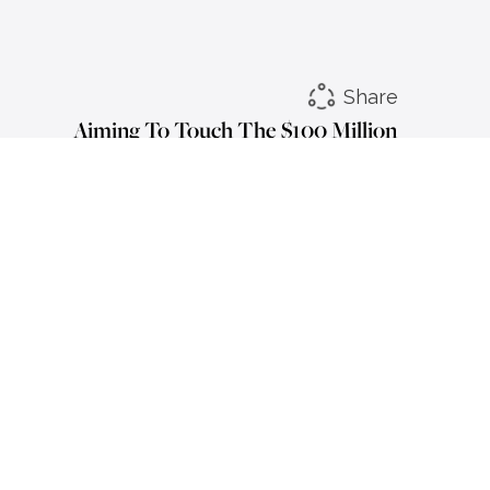
Share
Aiming To Touch The $100 Million
Mark: Nitin Chhabra
LinkedIn
Instagram
Facebook