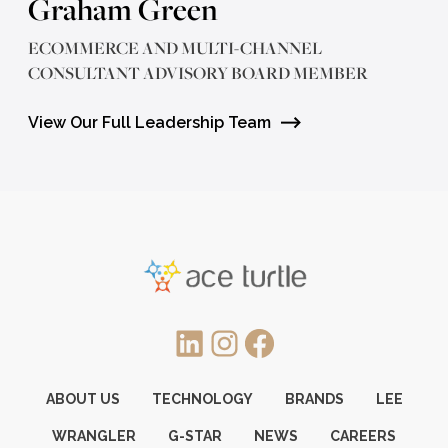
Graham Green
ECOMMERCE AND MULTI-CHANNEL
CONSULTANT ADVISORY BOARD MEMBER
View Our Full Leadership Team
LinkedIn
Instagram
Facebook
ABOUT US
TECHNOLOGY
BRANDS
LEE
WRANGLER
G-STAR
NEWS
CAREERS