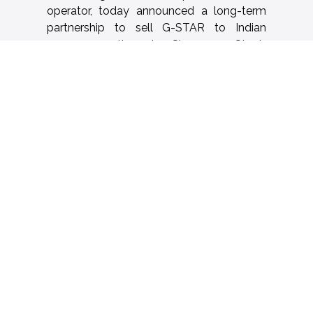
operator, today announced a long-term
partnership to sell G-STAR to Indian
consumers through Shoppers Stop’s
extensive retail network.
The agreement kicks off with G-STAR
shop-in-shops at 24 Shoppers Stop
locations across key Indian cities including
New Delhi, Mumbai, Kolkata, Lucknow,
Hyderabad, Chandigarh, Jaipur, Siliguri and
Pune among other cities, with plans to
scale further in the coming months. This
partnership combines ace turtle’s
technology-led retail expertise and
Shoppers Stop’s expansive presence of
over 100 department stores, marking a
significant milestone in G-STAR’s growth
journey in India.