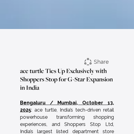
Share
ace turtle Ties Up Exclusively with
Shoppers Stop for G-Star Expansion
in India
Bengaluru / Mumbai, October 13,
2025
: ace turtle, India’s tech-driven retail
powerhouse transforming shopping
experiences, and Shoppers Stop Ltd,
India’s largest listed department store