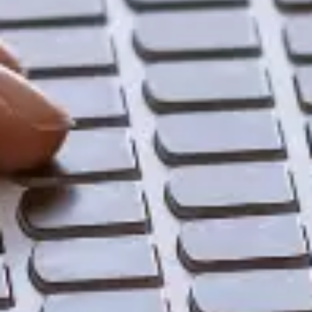
Share