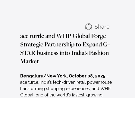
Share
ace turtle and WHP Global Forge
Strategic Partnership to Expand G-
STAR business into India’s Fashion
Market
Bengaluru/New York, October 08, 2025
–
ace turtle, India’s tech-driven retail powerhouse
transforming shopping experiences, and WHP
Global, one of the world’s fastest-growing
brand management firms, today announced a
long-term licensing deal to expand and
strengthen the presence of the iconic denim
brand G-STAR in India.
Under the terms of the agreement, ace turtle will
acquire exclusive rights to build and grow G-