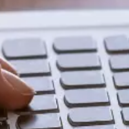
Share